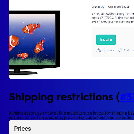
Shipping restrictions (
#3
Administrators can now define multiple price levels for shipping bas
options for certain products, preventing customers from selecting