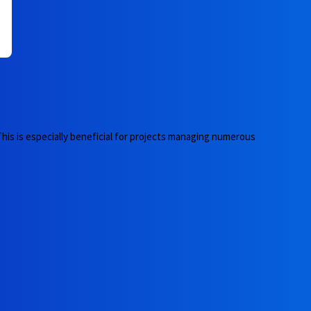
 This is especially beneficial for projects managing numerous