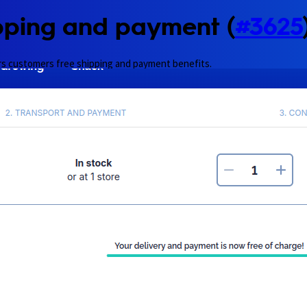
pping and payment (
#3625
rs customers free shipping and payment benefits.