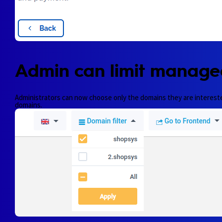
Admin can limit manage
Administrators can now choose only the domains they are interested i
domains.