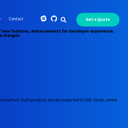
Contact
Get a Quote
y of new features, enhancements for developer experience,
e changes.
he storefront. Such products are also exported to XML feeds, where