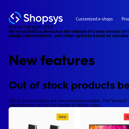
Customized e-shops
Pro
Release Highlights 16.0.0
We’re excited to announce the release of a new version of 
design improvements, and other updates based on valuable 
New features
Out of stock products be
Out-of-stock products are now considered sellable. The “in stock”/
administrators can set the number of delivery days.