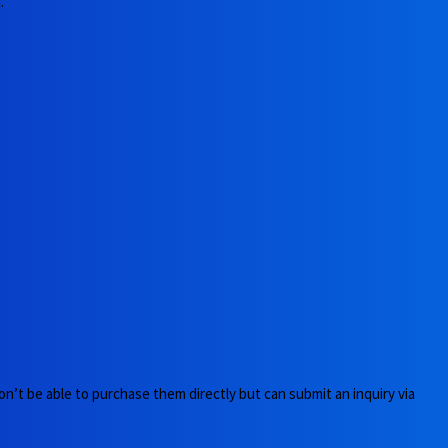
.
n’t be able to purchase them directly but can submit an inquiry via