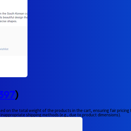
397
)
ed on the total weight of the products in the cart, ensuring fair pricing
 inappropriate shipping methods (e.g., due to product dimensions).