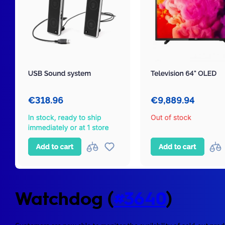
Watchdog (
#3640
)