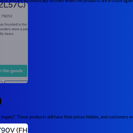
ucts and are automatically notified when the products are in stock again
)
nquiry”. These products will have their prices hidden, and customers wo