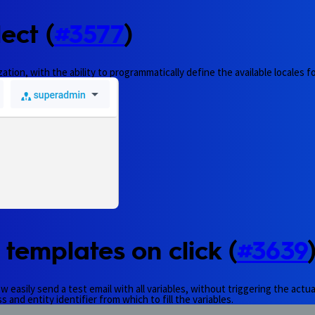
ect (
#3577
)
tion, with the ability to programmatically define the available locales fo
 templates on click (
#3639
easily send a test email with all variables, without triggering the actual
 and entity identifier from which to fill the variables.