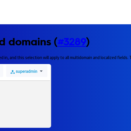
d domains (
#3289
)
n, and this selection will apply to all multidomain and localized fields.