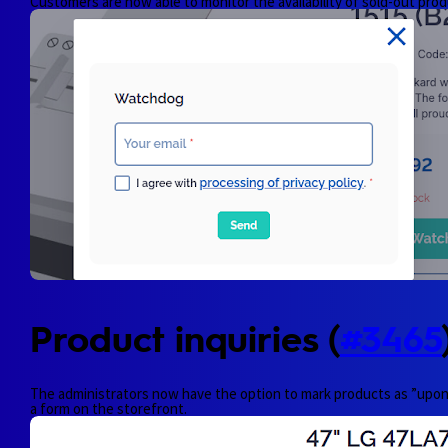
Customers are now able to monitor the availability of sold-out prod
Product inquiries (
#3465
The administrators now have the option to mark products as ”upon i
a form on the storefront.