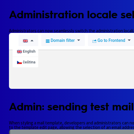
Administration locale sel
Administrators can now seamlessly switch the administration localiza
Admin: sending test mail
When styling a mail template, developers and administrators can now 
to the template edit page, allowing the selection of an email address