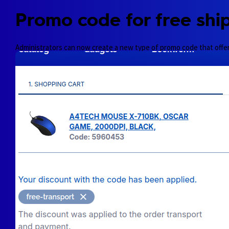
Promo code for free shi
Administrators can now create a new type of promo code that offe