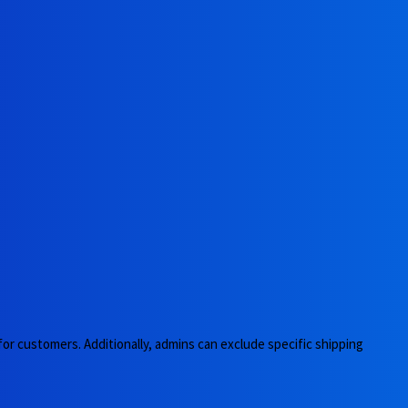
 for customers. Additionally, admins can exclude specific shipping