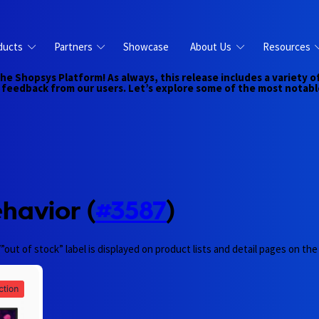
ducts
Partners
Showcase
About Us
Resources
the Shopsys Platform! As always, this release includes a variet
feedback from our users. Let’s explore some of the most notabl
havior (
#3587
)
”out of stock” label is displayed on product lists and detail pages on t