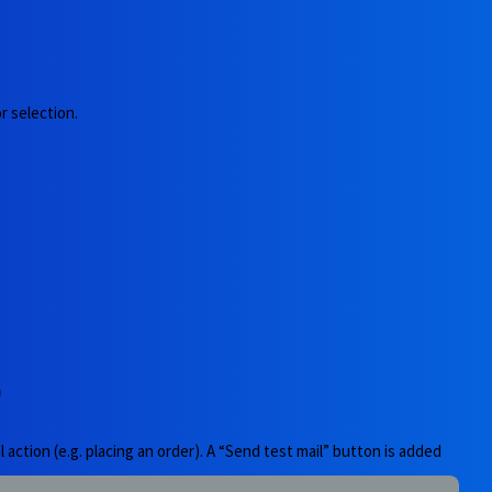
r selection.
)
 action (e.g. placing an order). A “Send test mail” button is added