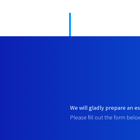
We will gladly prepare an es
Please fill out the form below