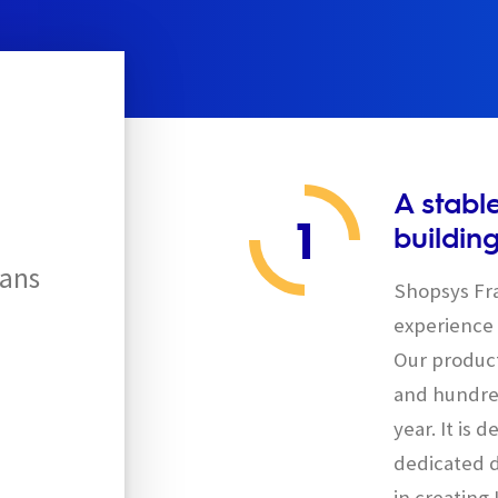
A stabl
1
buildin
ans
Shopsys Fra
experience 
Our product
and hundred
year. It is
dedicated d
in creating