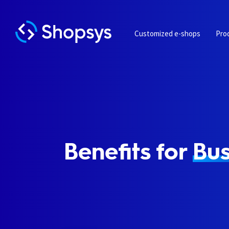
Customized e-shops
Pro
Benefits for
Bus