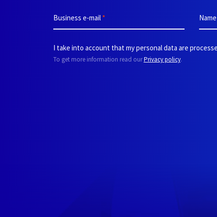
Business e-mail
*
Nam
I take into account that my personal data are processe
To get more information read our
Privacy policy
.