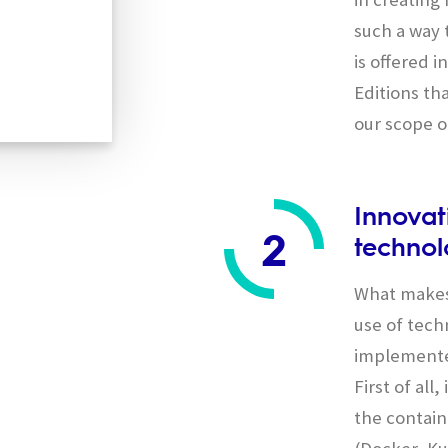
such a way 
is offered 
Editions tha
our scope o
Innovat
2
technol
What makes
use of tech
implemente
First of all
the contain