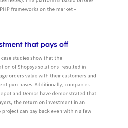
bernetes). The platform is based on one
t PHP frameworks on the market –
stment that pays off
’ case studies show that the
ion of Shopsys solutions resulted in
age orders value with their customers and
nt purchases. Additionally, companies
e Depot and Demos have demonstrated that
layers, the return on investment in an
project can pay back even within a few