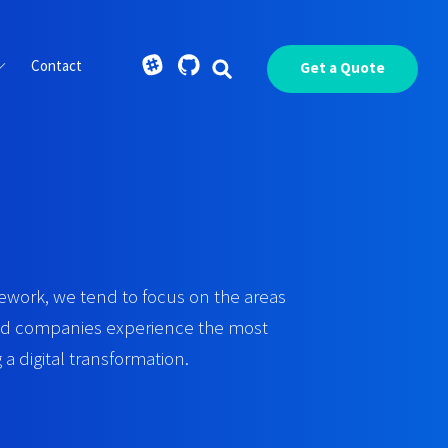
Contact
Get a Quote
work, we tend to focus on the areas
ted companies experience the most
a digital transformation.