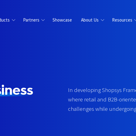
ducts
Partners
Showcase
About Us
Resources
iness
In developing Shopsys Frame
where retail and B2B-orien
challenges while undergoing 