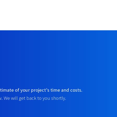
timate of your project's time and costs.
. We will get back to you shortly.