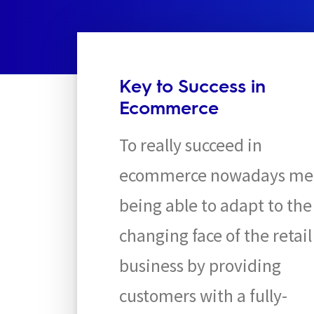
Key to Success in
Ecommerce
To really succeed in
ecommerce nowadays me
being able to adapt to the
changing face of the retail
business by providing
customers with a fully-