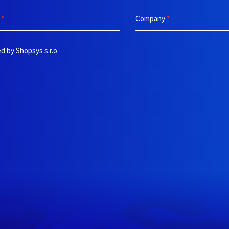
e
*
Company
*
d by Shopsys s.r.o.