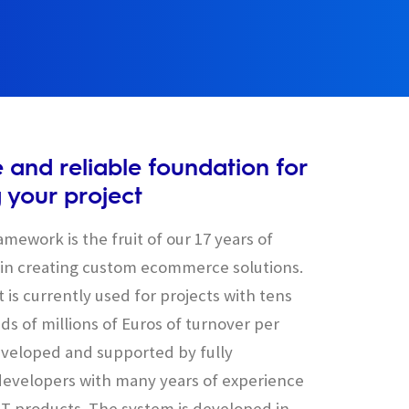
e and reliable foundation for
g your project
mework is the fruit of our 17 years of
in creating custom ecommerce solutions.
 is currently used for projects with tens
s of millions of Euros of turnover per
 developed and supported by fully
evelopers with many years of experience
 IT products. The system is developed in