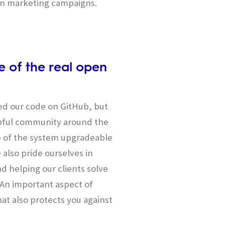
en marketing campaigns.
 of the real open
ed our code on GitHub, but
lpful community around the
e of the system upgradeable
 also pride ourselves in
d helping our clients solve
. An important aspect of
at also protects you against