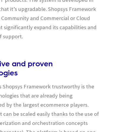
that it’s upgradable. Shopsys Framework
in Community and Commercial or Cloud
t significantly expand its capabilities and
f support.
ive and proven
ogies
 Shopsys Framework trustworthy is the
nologies that are already being
d by the largest ecommerce players.
, it can be scaled easily thanks to the use of
erization and orchestration concepts