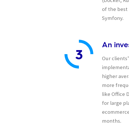
(Docker, Ku
of the bes
Symfony.
An inve
3
Our clients
implementat
higher aver
more freque
like Offic
for large p
ecommerce 
months.