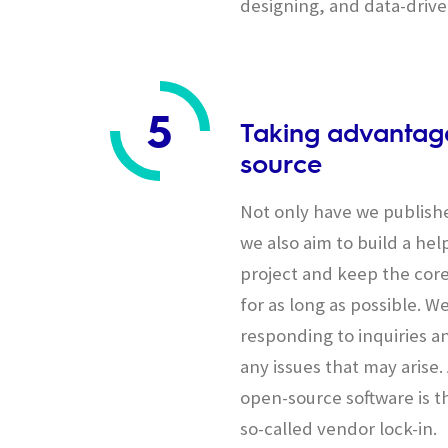
designing, and data-driv
5
Taking advantage
source
Not only have we publish
we also aim to build a he
project and keep the cor
for as long as possible. We
responding to inquiries an
any issues that may arise
open-source software is th
so-called vendor lock-in.