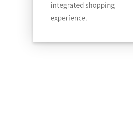
integrated shopping
experience.