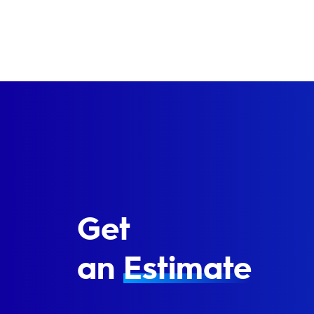
Get
an
Estimate