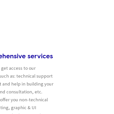
hensive services
get access to our
uch as: technical support
 and help in building your
nd consultation, etc.
offer you non-technical
ting, graphic & UI