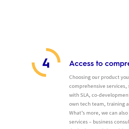
4
Access to compre
Choosing our product you 
comprehensive services, s
with SLA, co-development
own tech team, training a
What’s more, we can also 
services – business consul