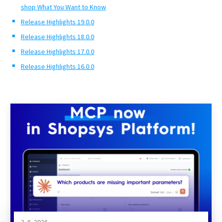
shop What You Want to Know
Release Highlights 19.0.0
Release Highlights 18.0.0
Release Highlights 17.0.0
Release Highlights 16.0.0
2. 6. 2026