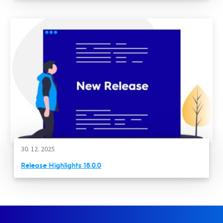
30. 12. 2025
Release Highlights 18.0.0