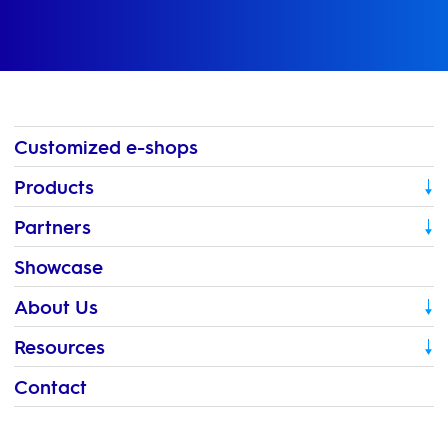
Customized e-shops
Products
Partners
Showcase
About Us
Resources
Contact