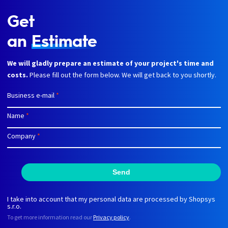
Get
an
Estimate
We will gladly prepare an estimate of your project's time and
costs.
Please fill out the form below. We will get back to you shortly.
Business e-mail
*
Name
*
Company
*
Send
I take into account that my personal data are processed by Shopsys
s.r.o.
To get more information read our
Privacy policy
.