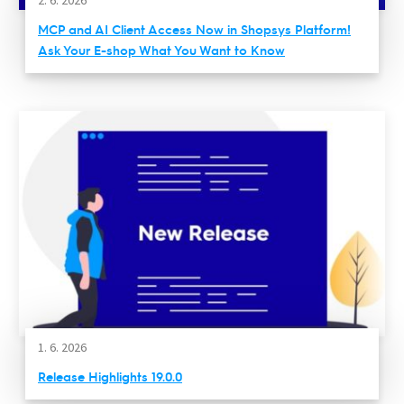
MCP and AI Client Access Now in Shopsys Platform!
Ask Your E-shop What You Want to Know
1. 6. 2026
Release Highlights 19.0.0