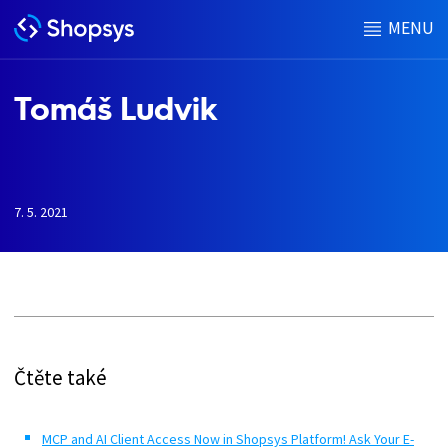
MENU
Tomáš Ludvik
7. 5. 2021
h
Čtěte také
MCP and AI Client Access Now in Shopsys Platform! Ask Your E-