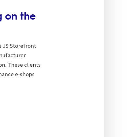
g on the
e JS Storefront
nufacturer
ion. These clients
nhance e-shops