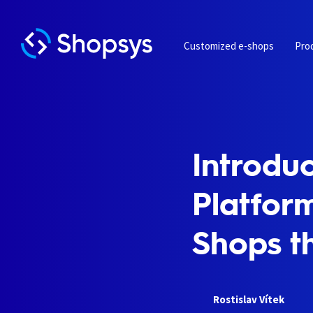
Customized e-shops
Pro
Introdu
Platform
Shops t
Rostislav Vítek