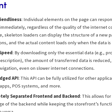
nt
iendliness
: Individual elements on the page can respon
immediately, regardless of the quality of the internet c
, skeleton loaders can display the structure of a new 
ions, and the actual content loads only when the data is 
 Speed
: By downloading only the essential data (e.g., p
description), the amount of transferred data is reduced,
vigation, even on slower internet connections.
edged API
: This API can be fully utilized for other applic
apps, POS systems, and more.
tely Separated Frontend and Backend
: This allows fo
e of the backend while keeping the storefront’s functio
e versa.