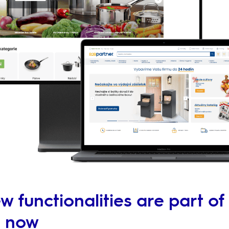
 functionalities are part of
m now