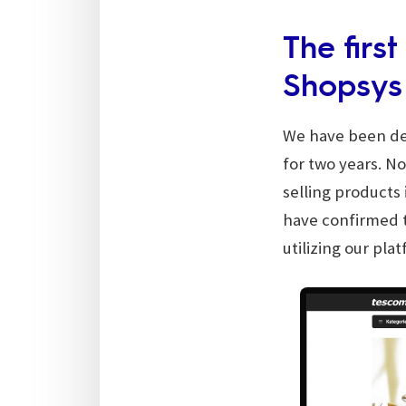
The firs
Shopsys
We have been dev
for two years. N
selling products 
have confirmed t
utilizing our pla