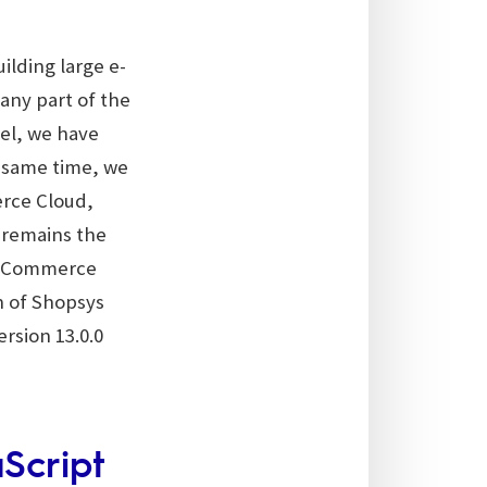
lding large e-
 any part of the
el, we have
 same time, we
rce Cloud,
 remains the
ys Commerce
on of Shopsys
rsion 13.0.0
Script