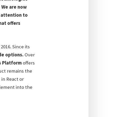
e. We are now
 attention to
hat offers
016. Since its
de options.
Over
 Platform
offers
duct remains the
 in React or
plement into the