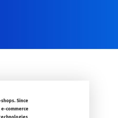
-shops. Since
he e-commerce
 technologies