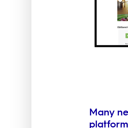
Many new
platfor