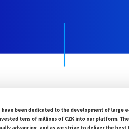
e have been dedicated to the development of large e
nvested tens of millions of CZK into our platform. T
ually advancing, and as we strive to deliver the best