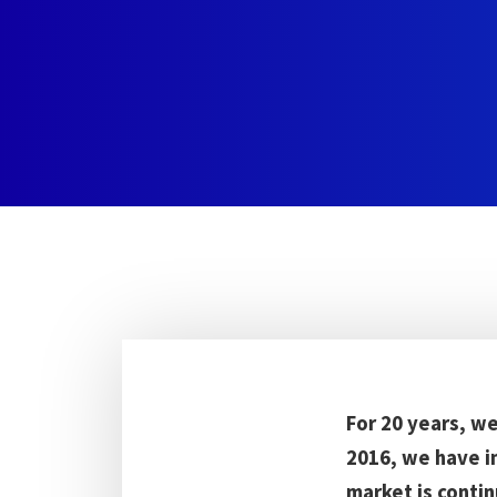
For 20 years, w
2016, we have i
market is contin