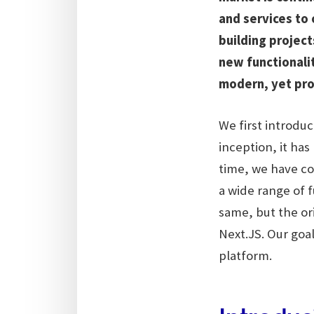
and services to 
building projec
new functionalit
modern, yet pro
We first introdu
inception, it ha
time, we have c
a wide range of f
same, but the or
Next.JS. Our goa
platform.