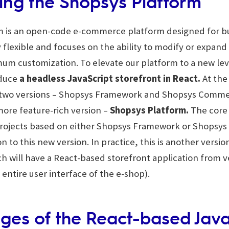
ing the Shopsys Platform
 is an open-code e-commerce platform designed for bui
ly flexible and focuses on the ability to modify or expand
um customization. To elevate our platform to a new lev
oduce
a headless JavaScript storefront in React.
At the
 two versions – Shopsys Framework and Shopsys Comme
more feature-rich version –
Shopsys Platform.
The core
projects based on either Shopsys Framework or Shops
on to this new version. In practice, this is another versi
 will have a React-based storefront application from ve
 entire user interface of the e-shop).
ges of the React-based Java