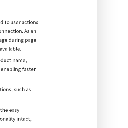
d to user actions
onnection. As an
page during page
available.
roduct name,
 enabling faster
ations, such as
r the easy
nality intact,