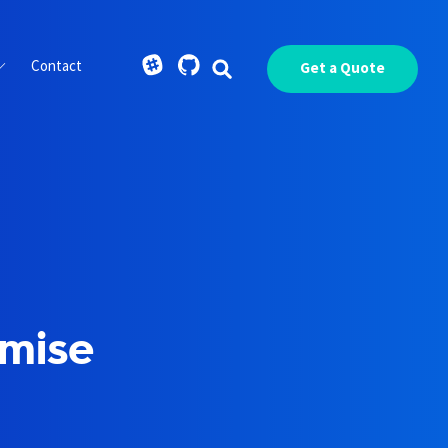
Contact
Get a Quote
omise