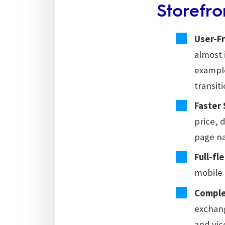
Storefro
User-Fr
almost 
example
transit
Faster
price, 
page na
Full-fl
mobile 
Comple
exchang
and vic