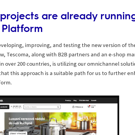
t projects are already runnin
 Platform
eloping, improving, and testing the new version of th
ow, Tescoma, along with B2B partners and an e-shop ma
in over 200 countries, is utilizing our omnichannel solut
hat this approach is a suitable path for us to further e
tform.