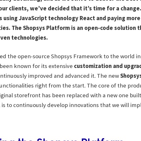
our clients, we’ve decided that it’s time for a chang
ts using JavaScript technology React and paying more
ies. The Shopsys Platform is an open-code solution t
ven technologies.
ced the open-source Shopsys Framework to the world in 2
s been known for its extensive
customization and upgra
ontinuously improved and advanced it. The new
Shopsys
unctionalities right from the start. The core of the pro
iginal storefront has been replaced with a new one built
l is to continuously develop innovations that we will im