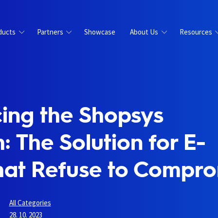
ducts
Partners
Showcase
About Us
Resources
cing the Shopsys
: The Solution for E-
hat Refuse to Compr
All Categories
28. 10. 2023