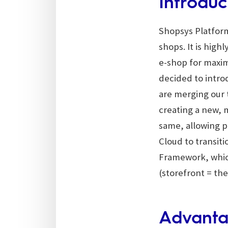
Introduc
Shopsys Platform
shops. It is high
e-shop for maxim
decided to intr
are merging our
creating a new, 
same, allowing 
Cloud to transiti
Framework, which
(storefront = the
Advanta