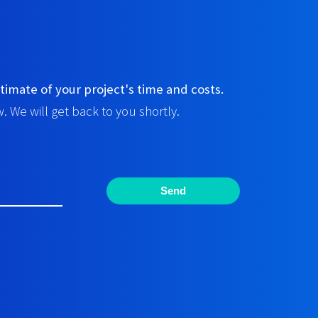
timate of your project's time and costs.
. We will get back to you shortly.
Send