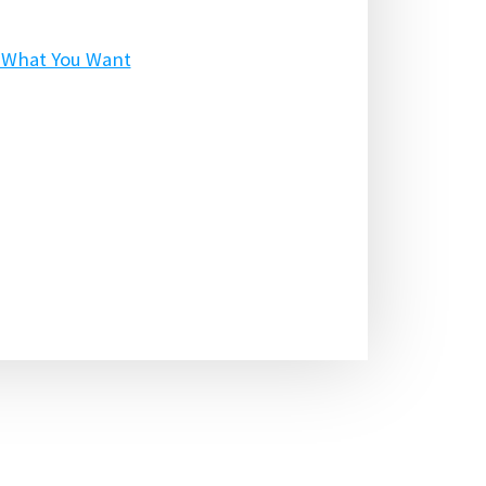
p What You Want