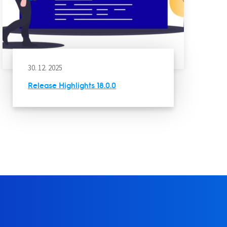
30. 12. 2025
Release Highlights 18.0.0