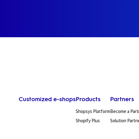
Customized e-shops
Products
Partners
Shopsys Platform
Become a Part
Shopify Plus
Solution Partn