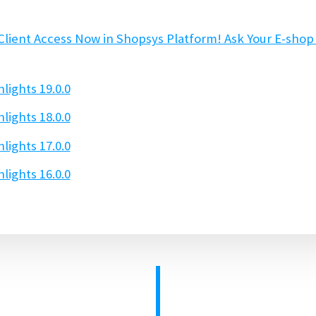
Client Access Now in Shopsys Platform! Ask Your E-sho
lights 19.0.0
lights 18.0.0
lights 17.0.0
lights 16.0.0