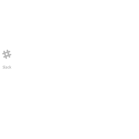
Slack