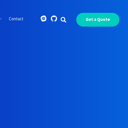
Contact
Get a Quote