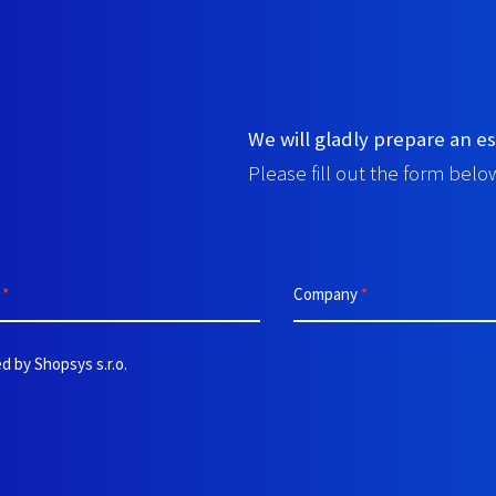
We will gladly prepare an es
Please fill out the form below
e
*
Company
*
d by Shopsys s.r.o.