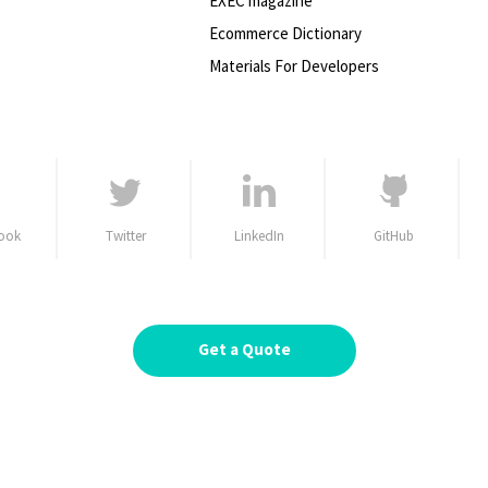
EXEC magazine
Ecommerce Dictionary
Materials For Developers
ook
Twitter
LinkedIn
GitHub
Get a Quote