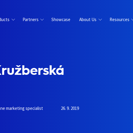
ducts
Partners
Showcase
About Us
Resources
Kružberská
ine marketing specialist
26. 9. 2019