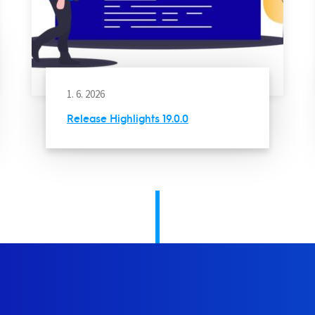
1. 6. 2026
Release Highlights 19.0.0