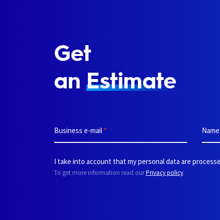
Get
an
Estimate
Business e-mail
*
Nam
I take into account that my personal data are processe
To get more information read our
Privacy policy
.