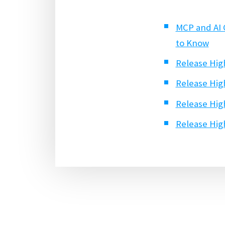
MCP and AI 
to Know
Release High
Release High
Release High
Release High