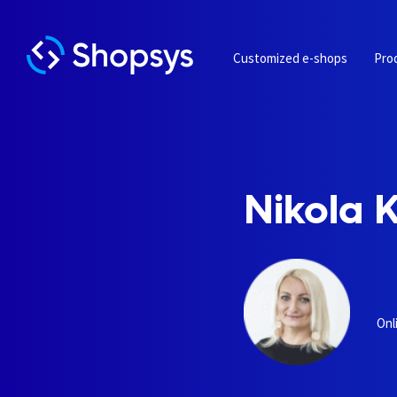
Customized e-shops
Pro
Nikola 
Onl