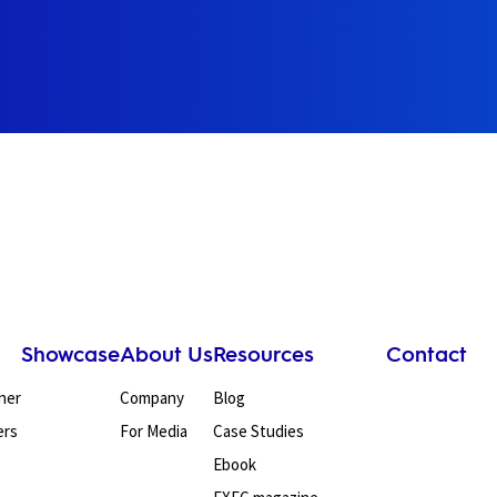
Showcase
About Us
Resources
Contact
ner
Company
Blog
ers
For Media
Case Studies
Ebook