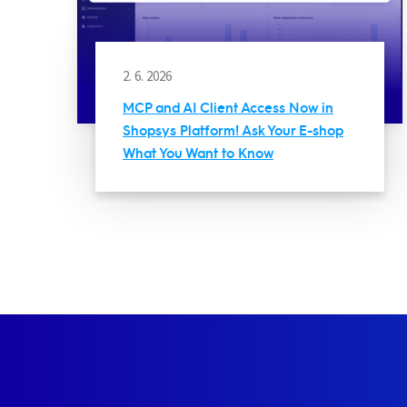
2. 6. 2026
MCP and AI Client Access Now in
Shopsys Platform! Ask Your E-shop
What You Want to Know