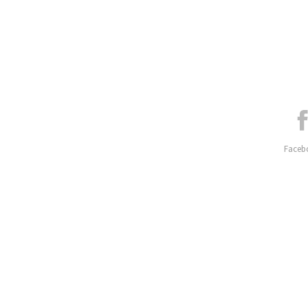
Faceb