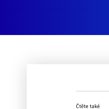
Čtěte také