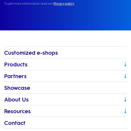
To get more information read our
Privacy policy
.
Customized e-shops
Products
Partners
Showcase
About Us
Resources
Contact