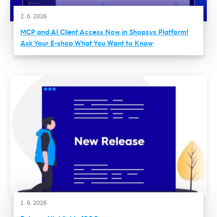
2. 6. 2026
MCP and AI Client Access Now in Shopsys Platform!
Ask Your E-shop What You Want to Know
1. 6. 2026