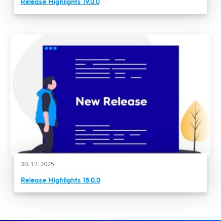
Release Highlights 19.0.0
30. 12. 2025
Release Highlights 18.0.0