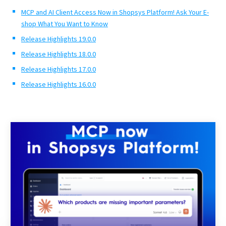
MCP and AI Client Access Now in Shopsys Platform! Ask Your E-
shop What You Want to Know
Release Highlights 19.0.0
Release Highlights 18.0.0
Release Highlights 17.0.0
Release Highlights 16.0.0