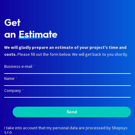
Get
an
Estimate
We will gladly prepare an estimate of your project's time and
costs.
Please fill out the form below. We will get back to you shortly.
Business e-mail
*
Name
*
Company
*
Send
I take into account that my personal data are processed by Shopsys
s.r.o.