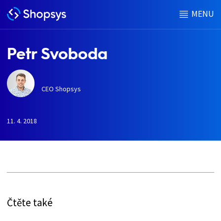
MENU
Petr Svoboda
CEO Shopsys
11. 4. 2018
h
Čtěte také