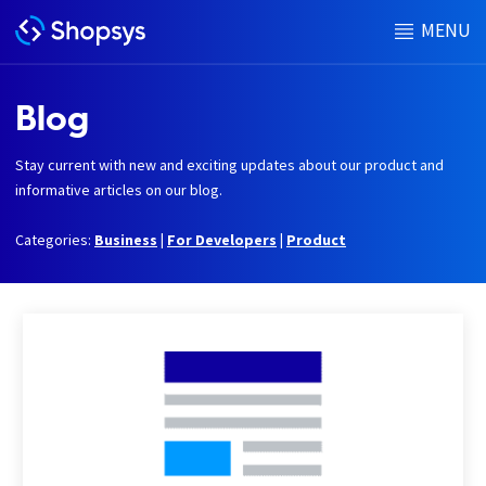
MENU
Blog
Stay current with new and exciting updates about our product and
informative articles on our blog.
Categories:
Business
|
For Developers
|
Product
h