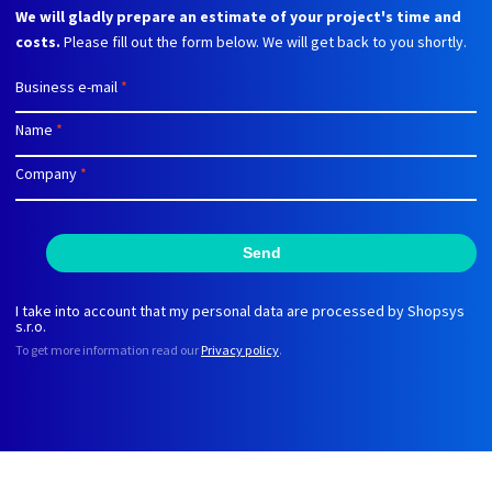
We will gladly prepare an estimate of your project's time and
costs.
Please fill out the form below. We will get back to you shortly.
Business e-mail
*
Name
*
Company
*
Send
I take into account that my personal data are processed by Shopsys
s.r.o.
To get more information read our
Privacy policy
.