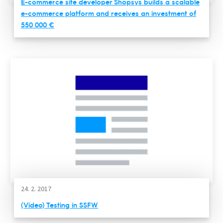
E-commerce site developer Shopsys builds a scalable
e-commerce platform and receives an investment of
550 000 €
24. 2. 2017
(Video) Testing in SSFW