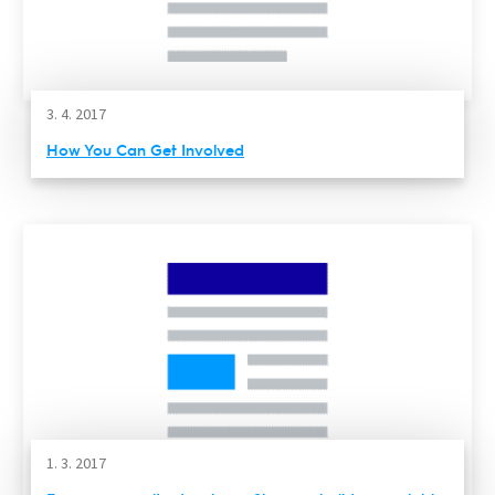
3. 4. 2017
How You Can Get Involved
1. 3. 2017