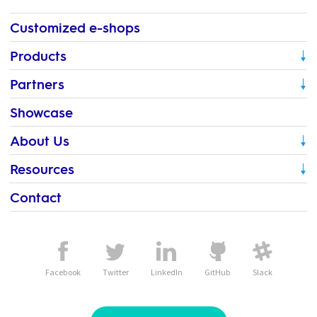
Customized e-shops
Products
Partners
Showcase
About Us
Resources
Contact
Facebook
Twitter
LinkedIn
GitHub
Slack