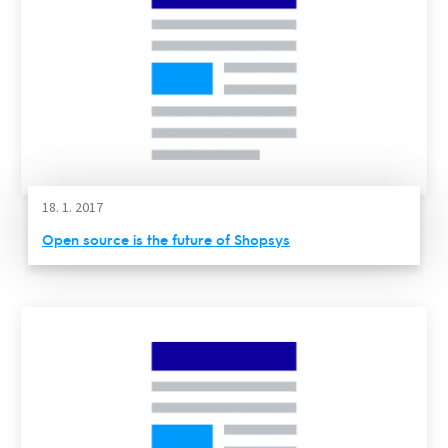
18. 1. 2017
Open source is the future of Shopsys