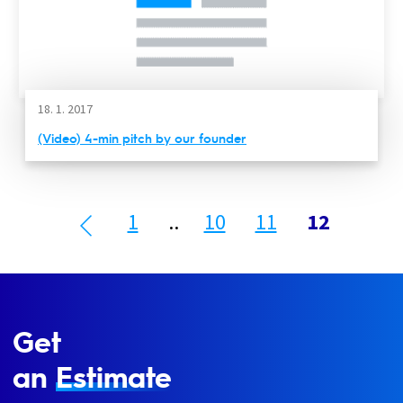
18. 1. 2017
(Video) 4-min pitch by our founder
1
..
10
11
12
Get
an
Estimate