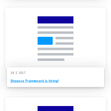
24. 2. 2017
Shopsys Framework is hiring!