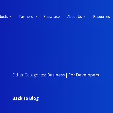
ducts
Partners
Showcase
About Us
Resources
Other Categories:
Business
|
For Developers
Back to Blog