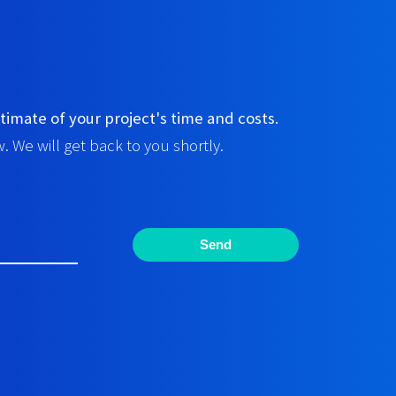
timate of your project's time and costs.
. We will get back to you shortly.
Send