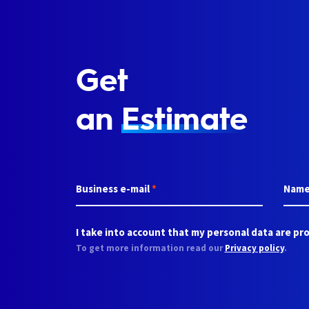
Get
an
Estimate
Business e-mail
*
Nam
I take into account that my personal data are pro
To get more information read our
Privacy policy
.