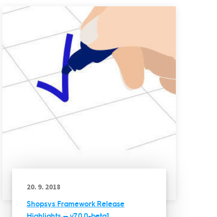
20. 9. 2018
Shopsys Framework Release
Highlights — v7.0.0-beta1