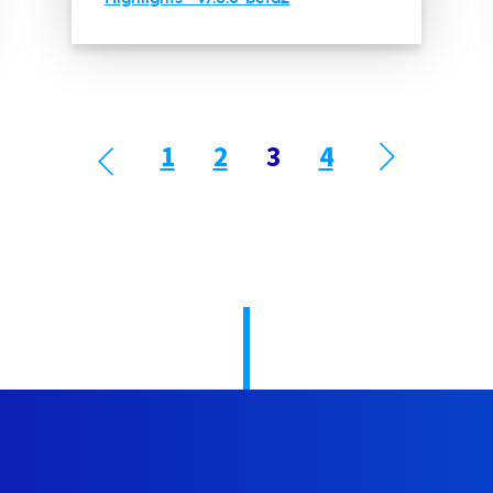
1
2
3
4