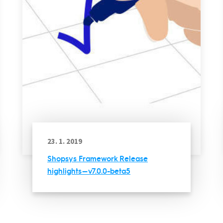
23. 1. 2019
Shopsys Framework Release
highlights — v7.0.0-beta5