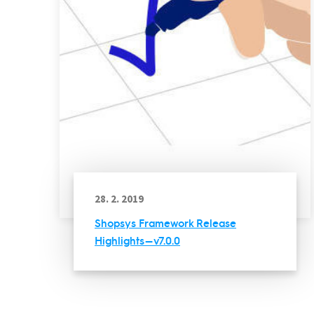
28. 2. 2019
Shopsys Framework Release
Highlights — v7.0.0