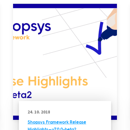
24. 10. 2018
Shopsys Framework Release
Highlights — v7.0.0-beta2