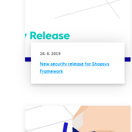
26. 6. 2019
New security release for Shopsys
Framework