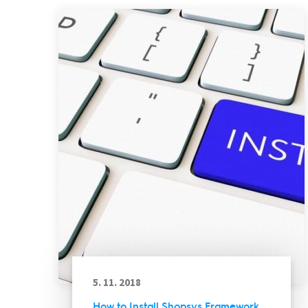
5. 11. 2018
How to Install Shopsys Framework