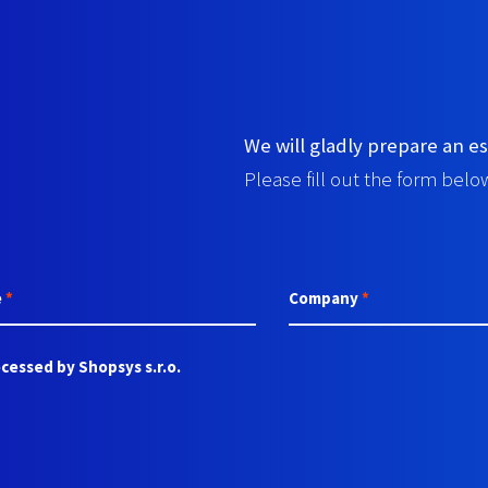
We will gladly prepare an es
Please fill out the form below
e
*
Company
*
cessed by Shopsys s.r.o.