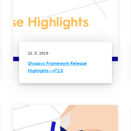
21. 5. 2019
Shopsys Framework Release
Highlights — v7.2.0