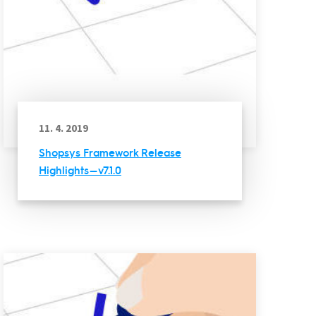
11. 4. 2019
Shopsys Framework Release
Highlights — v7.1.0