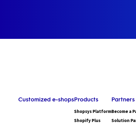
Customized e-shops
Products
Partners
Shopsys Platform
Become a P
Shopify Plus
Solution Pa