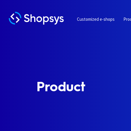
Customized e-shops
Pro
Product