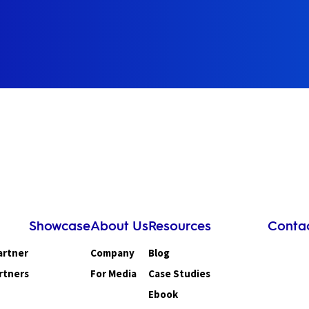
Showcase
About Us
Resources
Conta
artner
Company
Blog
rtners
For Media
Case Studies
Ebook