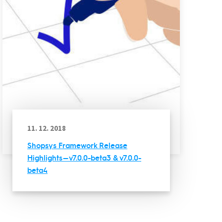
11. 12. 2018
Shopsys Framework Release
Highlights — v7.0.0-beta3 & v7.0.0-
beta4