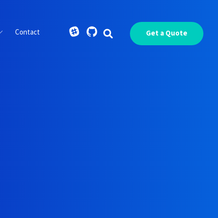
Contact
Get a Quote