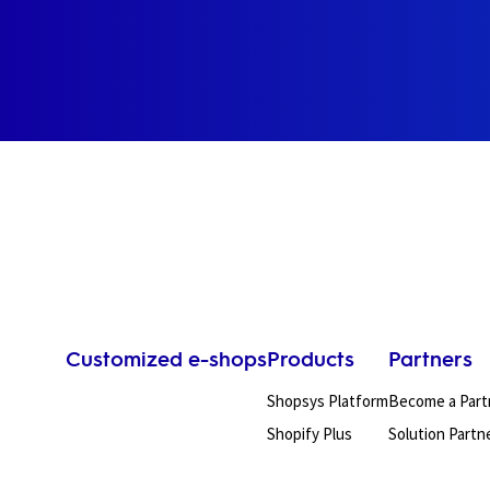
Customized e-shops
Products
Partners
Shopsys Platform
Become a Part
Shopify Plus
Solution Partn