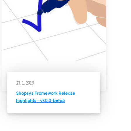
23. 1. 2019
Shopsys Framework Release
highlights — v7.0.0-beta5