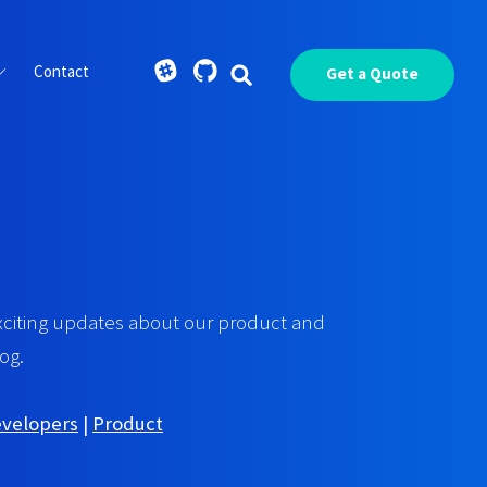
Contact
Get a Quote
xciting updates about our product and
og.
evelopers
|
Product