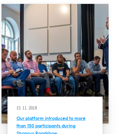
15. 11. 2018
Our platform introduced to more
than 150 participants during
Shopsys Roadshow