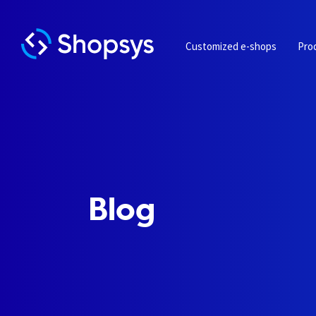
Customized e-shops
Pro
Blog