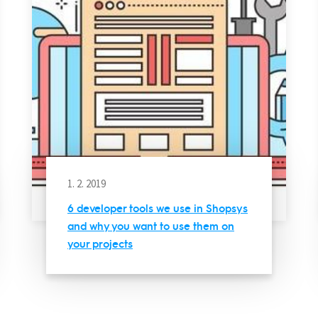
1. 2. 2019
6 developer tools we use in Shopsys
and why you want to use them on
your projects