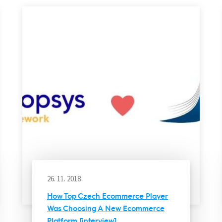
26. 11. 2018
How Top Czech Ecommerce Player
Was Choosing A New Ecommerce
Platform [interview]