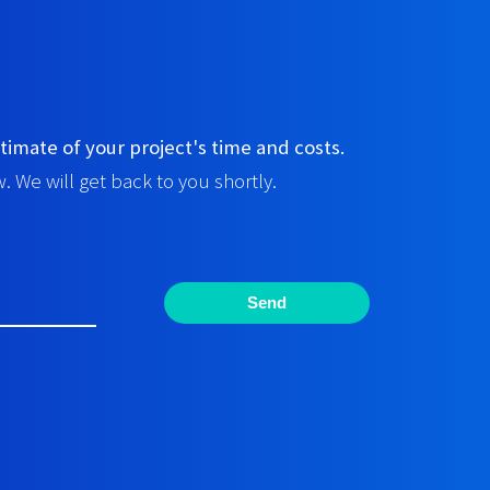
timate of your project's time and costs.
. We will get back to you shortly.
Send