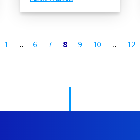
1
..
6
7
8
9
10
..
12