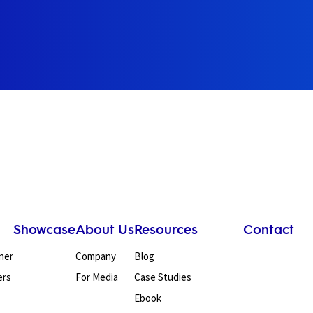
Showcase
About Us
Resources
Contact
ner
Company
Blog
ers
For Media
Case Studies
Ebook