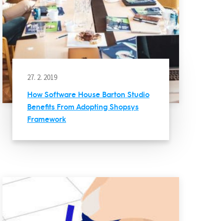
27. 2. 2019
How Software House Barton Studio
Benefits From Adopting Shopsys
Framework