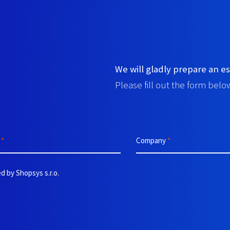
We will gladly prepare an es
Please fill out the form below
e
*
Company
*
d by Shopsys s.r.o.