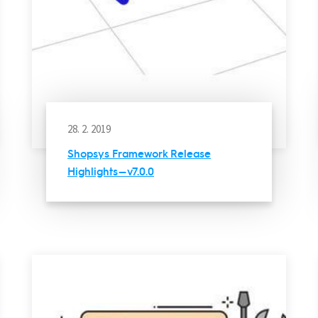
28. 2. 2019
Shopsys Framework Release
Highlights — v7.0.0