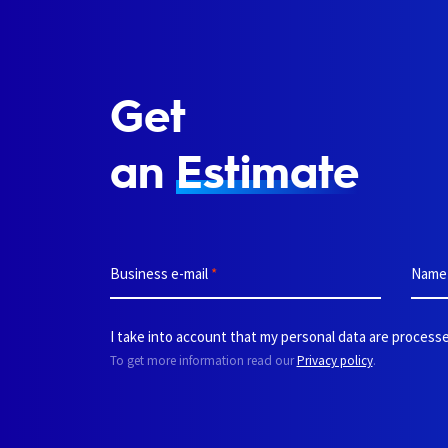
Get
an
Estimate
Business e-mail
*
Nam
I take into account that my personal data are processe
To get more information read our
Privacy policy
.