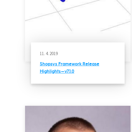
11. 4. 2019
Shopsys Framework Release
Highlights — v7.1.0