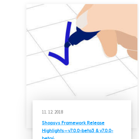
11. 12. 2018
Shopsys Framework Release
Highlights — v7.0.0-beta3 & v7.0.0-
beta4