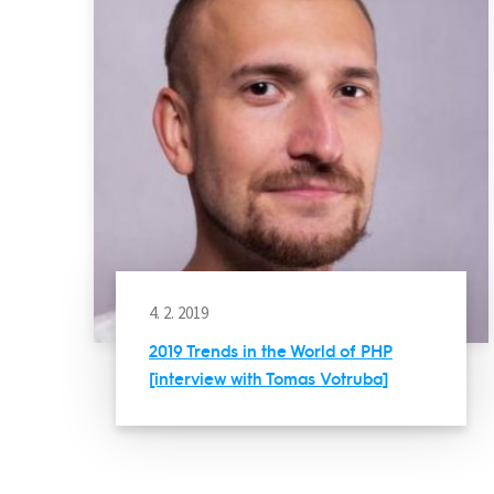
4. 2. 2019
2019 Trends in the World of PHP
[interview with Tomas Votruba]