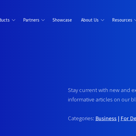
ducts
Partners
Showcase
About Us
Resources
Stay current with new and e
informative articles on our bl
Categories:
Business
|
For D