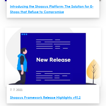
Introducing the Shopsys Platform: The Solution for E-
Shops that Refuse to Compromise
7. 7. 2021
Shopsys Framework Release Highlights v9.1.2