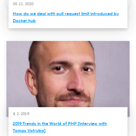
30. 11. 2020
How do we deal with pull request limit introduced by
Docker hub
4. 2. 2019
2019 Trends in the World of PHP [interview with
Tomas Votruba]