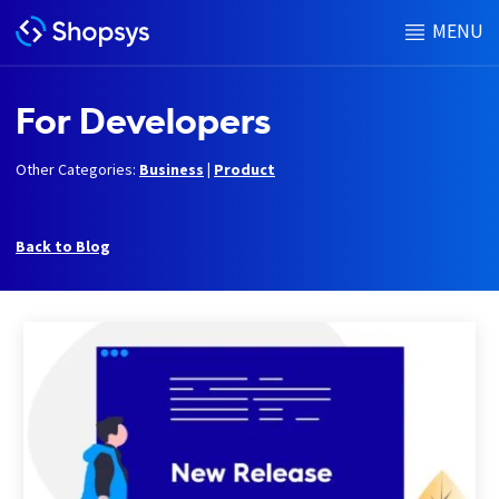
MENU
For Developers
Other Categories:
Business
|
Product
Back to Blog
h