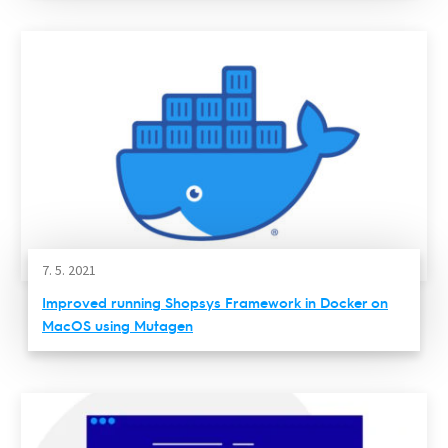
7. 5. 2021
Improved running Shopsys Framework in Docker on
MacOS using Mutagen