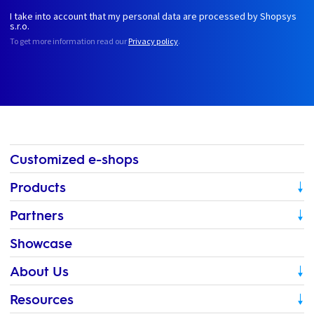
I take into account that my personal data are processed by Shopsys
s.r.o.
To get more information read our
Privacy policy
.
Customized e-shops
Products
Partners
Showcase
About Us
Resources