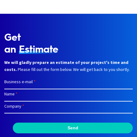
Get
an
Estimate
We will gladly prepare an estimate of your project's time and
costs.
Please fill out the form below. We will get back to you shortly.
Business e-mail
*
Name
*
Company
*
Send