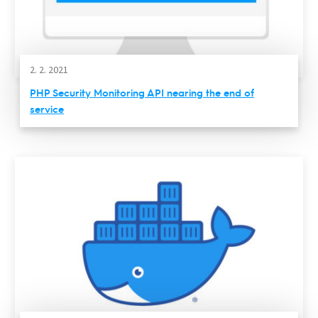
2. 2. 2021
PHP Security Monitoring API nearing the end of
service