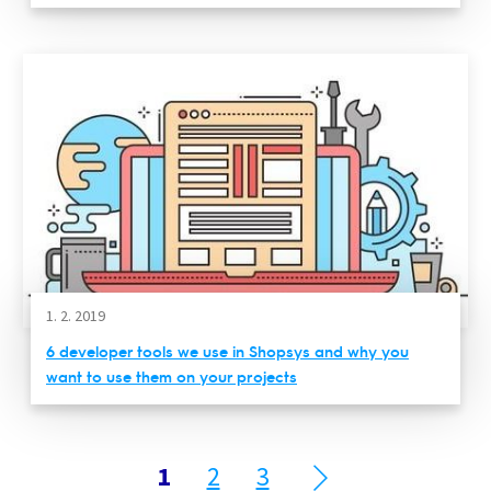
1. 2. 2019
6 developer tools we use in Shopsys and why you
want to use them on your projects
1
2
3