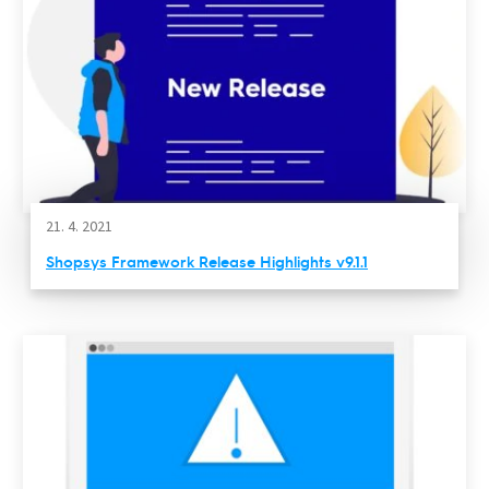
21. 4. 2021
Shopsys Framework Release Highlights v9.1.1