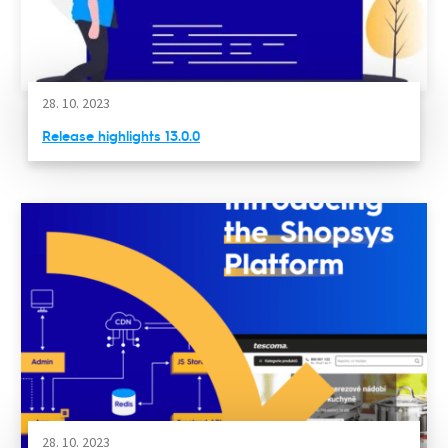
28. 10. 2023
Release highlights 13.0.0
28. 10. 2023