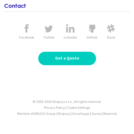
Contact
Facebook
Twitter
LinkedIn
GitHub
Slack
Get a Quote
© 2003-2026 Shopsys s.r.o., All rights reserved.
Privacy Policy
|
Cookie Settings
Member of ABUGO Group
(
Shopsys
|
Smartsupp
|
Survio
|
Reservio
)